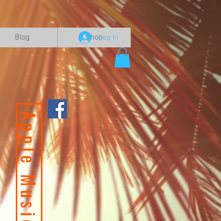
Blog
Shop
Log In