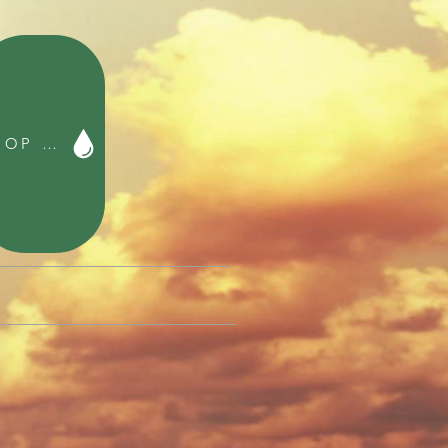
SHOP Franco FYE Music