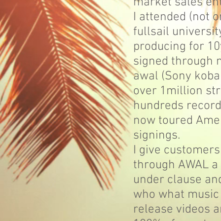
market sales en
I attended (not 
fullsail universi
producing for 1
signed through 
awal (Sony koba
over 1million s
hundreds recorde
now toured Amer
signings.
I give customers
through AWAL a 
under clause an
who what music i
release videos a