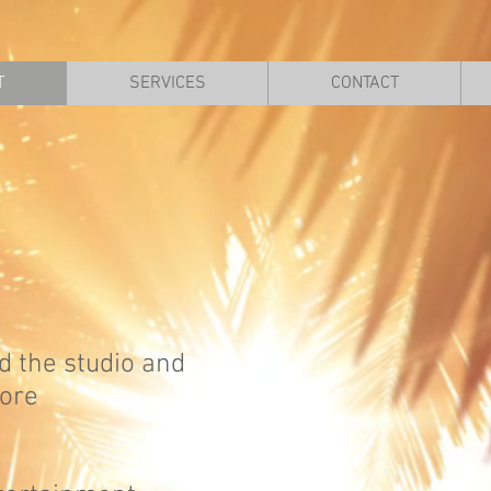
T
SERVICES
CONTACT
d the studio and
tore
e