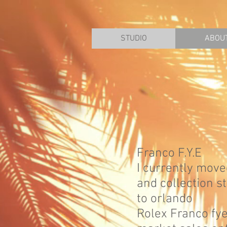
STUDIO
ABOU
Franco F.Y.E
I currently move
and collection s
to orlando
Rolex Franco fy