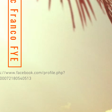
Apple Music Franco FYE
s://www.facebook.com/profile.php?
100072180540513