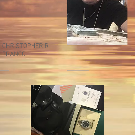
CHRISTOPHER R
FRANCO