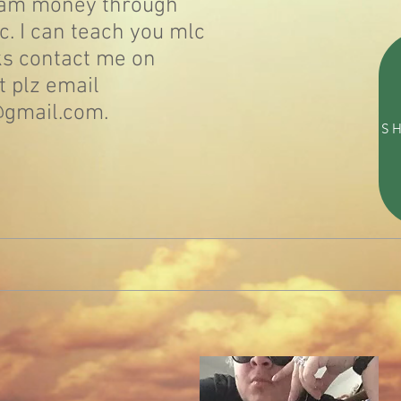
eam money through
. I can teach you mlc
s contact me on
t plz email
@gmail.com.