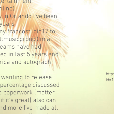
tertainment
online)
ty in Orlando I’ve been
0years
my francostudio17 to
ltmusicgroup.)Im at
treams have had
d in last 5 years and
ica and autograph
http
 wanting to release
id=
percentage discussed
d paperwork [matter
f it’s great} also can
nd more I’ve made all