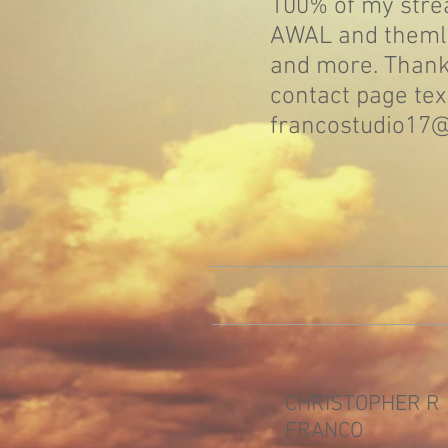
100% of my str
AWAL and themlc
and more. Thank
contact page tex
francostudio17
CHRISTOPHER R
FRANCO