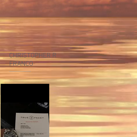
CHRISTOPHER R
FRANCO